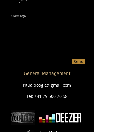
Send
General Management
ritualboogie@gmail.com
Tel:
+41 79 500 70 58